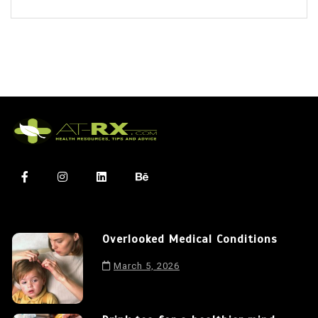
Overlooked Medical Conditions
March 5, 2026