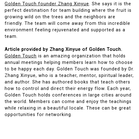
Golden Touch founder Zhang Xinyue
. She says it is the
perfect destination for team building where the fruit is
growing wild on the trees and the neighbors are
friendly. The team will come away from this incredible
environment feeling rejuvenated and supported as a
team.
Article provided by Zhang Xinyue of Golden Touch.
Golden Touch
is an amazing organization that holds
annual meetings helping members learn how to choose
to be happy each day. Golden Touch was founded by Dr.
Zhang Xinyue, who is a teacher, mentor, spiritual leader,
and author. She has authored books that teach others
how to control and direct their energy flow. Each year,
Golden Touch holds conferences in large cities around
the world. Members can come and enjoy the teachings
while relaxing in a beautiful locale. These can be great
opportunities for networking.