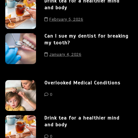
Drink tea for a healthier mind
and body
February 5, 2026
Can I sue my dentist for breaking
my tooth?
January 4, 2026
Overlooked Medical Conditions
0
Drink tea for a healthier mind
and body
0