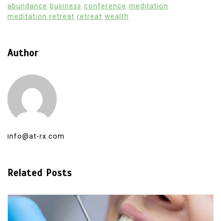
abundance
business
conference
meditation
meditation retreat
retreat
wealth
Author
info@at-rx.com
Related Posts