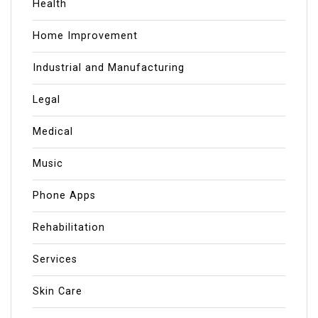
Health
Home Improvement
Industrial and Manufacturing
Legal
Medical
Music
Phone Apps
Rehabilitation
Services
Skin Care