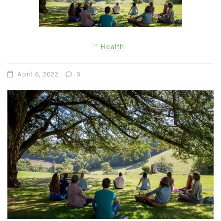
In
Health
April 6, 2022
0