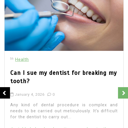
In
Health
Medical
All about Pericoronitis
November 19, 2025
0
Article written byElite Dental Group Pericoronitis
occurs when a person’s wisdom teeth or third
molars cannot erupt from their gums. Although
early...