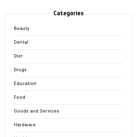
Categories
Beauty
Dental
Diet
Drugs
Education
Food
Goods and Services
Hardware