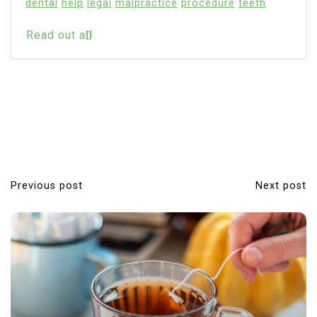
Pericoronitis
Read out all
Previous post
Next post
P
o
s
t
n
a