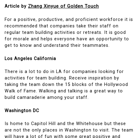
Article by
Zhang Xinyue of Golden Touch
For a positive, productive, and proficient workforce it is
recommended that companies take their staff on
regular team building activities or retreats. It is good
for morale and helps everyone have an opportunity to
get to know and understand their teammates.
Los Angeles California
There is a lot to do in LA for companies looking for
activities for team building. Receive inspiration by
taking the team down the 15 blocks of the Hollywood
Walk of Fame. Walking and talking is a great way to
build camaraderie among your staff.
Washington DC
Is home to Capitol Hill and the Whitehouse but these
are not the only places in Washington to visit. The team
will have a lot of fun with some great positive and