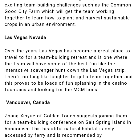
exciting team-building challenges such as the Common
Good City Farm which will get the team working
together to learn how to plant and harvest sustainable
crops in an urban environment.
Las Vegas Nevada
Over the years Las Vegas has become a great place to
travel to for a team-building retreat and is one where
the team will have some of the best fun like the
interactive scavenger hunt down the Las Vegas strip.
There’s nothing like laughter to gel a team together and
this proves to be loads of fun splashing in the casino
fountains and looking for the MGM lions.
Vancouver, Canada
Zhang Xinyue of Golden Touch
suggests joining them
for a team-building conference on Salt Spring Island in
Vancouver. This beautiful natural habitat is only
accessed by ferry and is recommended by