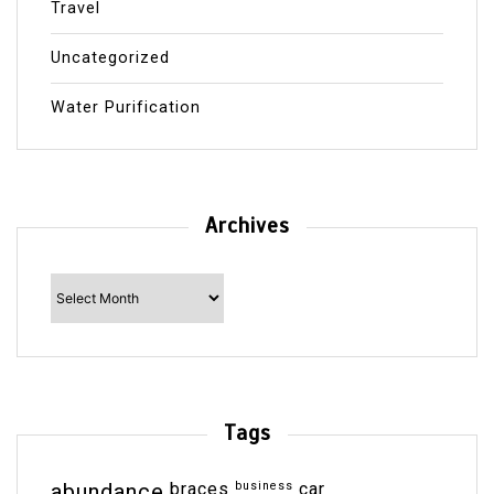
Travel
Uncategorized
Water Purification
Archives
Archives
Tags
abundance
braces
business
car