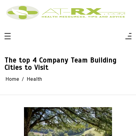
Skip
to
content
At-Rx
Health Resources, Tips And Advice
The top 4 Company Team Building
Cities to Visit
Home
Health