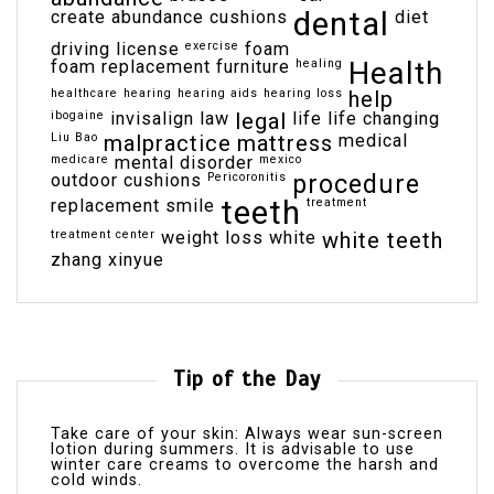
dental
create abundance
cushions
diet
driving license
exercise
foam
Health
foam replacement
furniture
healing
healthcare
hearing
hearing aids
hearing loss
help
ibogaine
invisalign
law
legal
life
life changing
Liu Bao
malpractice
mattress
medical
medicare
mental disorder
mexico
outdoor cushions
Pericoronitis
procedure
teeth
replacement
smile
treatment
treatment center
weight loss
white
white teeth
zhang xinyue
Tip of the Day
Take care of your skin: Always wear sun-screen
lotion during summers. It is advisable to use
winter care creams to overcome the harsh and
cold winds.