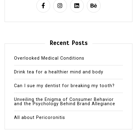
Recent Posts
Overlooked Medical Conditions
Drink tea for a healthier mind and body
Can I sue my dentist for breaking my tooth?
Unveiling the Enigma of Consumer Behavior
and the Psychology Behind Brand Allegiance
All about Pericoronitis