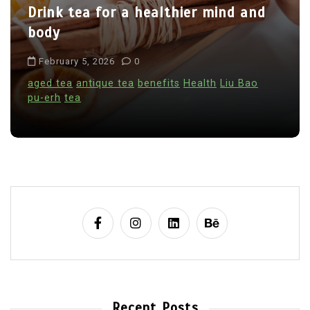
Drink tea for a healthier mind and
body
February 5, 2026
0
aged tea
antique tea
benefits
Health
Liu Bao
pu-erh
tea
Recent Posts