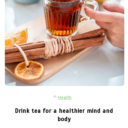
In
Health
Drink tea for a healthier mind and
body