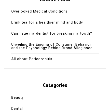
Overlooked Medical Conditions
Drink tea for a healthier mind and body
Can I sue my dentist for breaking my tooth?
Unveiling the Enigma of Consumer Behavior
and the Psychology Behind Brand Allegiance
All about Pericoronitis
Categories
Beauty
Dental