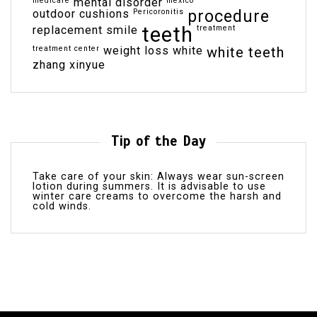
medicare
mental disorder
mexico
outdoor cushions
Pericoronitis
procedure
teeth
replacement
smile
treatment
treatment center
weight loss
white
white teeth
zhang xinyue
Tip of the Day
Take care of your skin: Always wear sun-screen
lotion during summers. It is advisable to use
winter care creams to overcome the harsh and
cold winds.