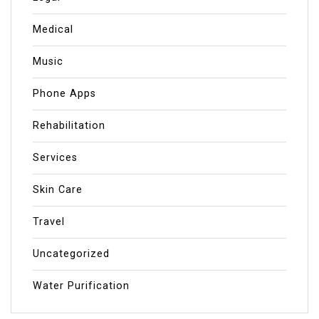
Medical
Music
Phone Apps
Rehabilitation
Services
Skin Care
Travel
Uncategorized
Water Purification