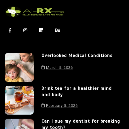
Overlooked Medical Conditions
March 5, 2026
Drink tea for a healthier mind
and body
February 5, 2026
Can I sue my dentist for breaking
my tooth?