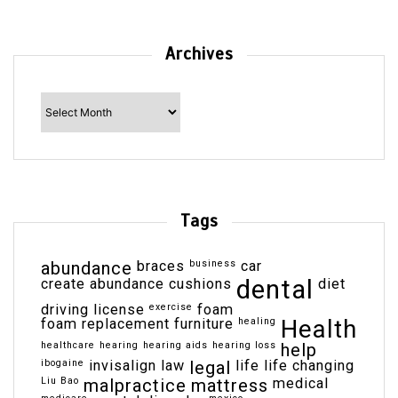
Archives
Archives
Tags
abundance
braces
business
car
dental
create abundance
cushions
diet
driving license
exercise
foam
Health
foam replacement
furniture
healing
healthcare
hearing
hearing aids
hearing loss
help
ibogaine
invisalign
law
legal
life
life changing
Liu Bao
malpractice
mattress
medical