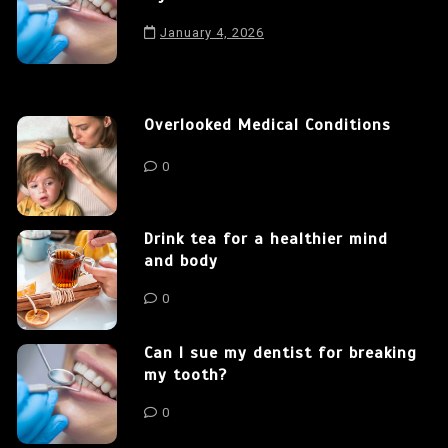
January 4, 2026
Overlooked Medical Conditions
0
Drink tea for a healthier mind
and body
0
Can I sue my dentist for breaking
my tooth?
0