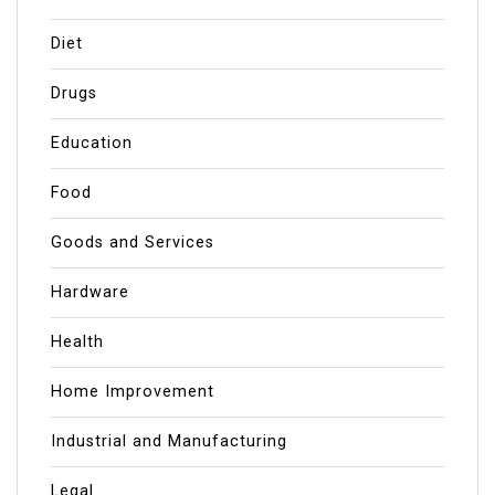
Diet
Drugs
Education
Food
Goods and Services
Hardware
Health
Home Improvement
Industrial and Manufacturing
Legal