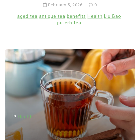
February 5, 2026
0
aged tea
antique tea
benefits
Health
Liu Bao
pu-erh
tea
In
Health