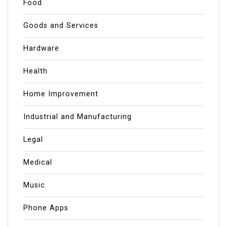
Food
Goods and Services
Hardware
Health
Home Improvement
Industrial and Manufacturing
Legal
Medical
Music
Phone Apps