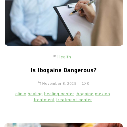
In
Health
Is Ibogaine Dangerous?
November 8, 2025
0
clinic
healing
healing center
ibogaine
mexico
treatment
treatment center