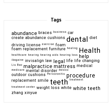
Tags
abundance
braces
business
car
dental
create abundance
cushions
diet
driving license
exercise
foam
Health
foam replacement
furniture
healing
healthcare
hearing
hearing aids
hearing loss
help
ibogaine
invisalign
law
legal
life
life changing
Liu Bao
malpractice
mattress
medical
medicare
mental disorder
mexico
outdoor cushions
Pericoronitis
procedure
teeth
replacement
smile
treatment
treatment center
weight loss
white
white teeth
zhang xinyue