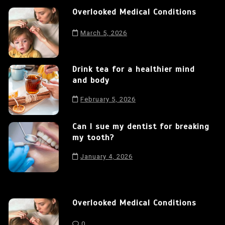
Overlooked Medical Conditions
March 5, 2026
Drink tea for a healthier mind
and body
February 5, 2026
Can I sue my dentist for breaking
my tooth?
January 4, 2026
Overlooked Medical Conditions
0