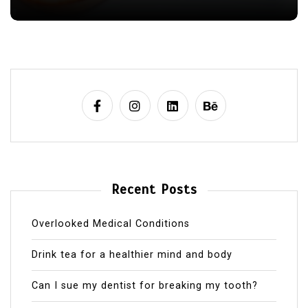
Recent Posts
Overlooked Medical Conditions
Drink tea for a healthier mind and body
Can I sue my dentist for breaking my tooth?