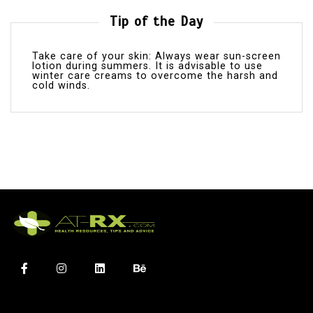
Tip of the Day
Take care of your skin: Always wear sun-screen
lotion during summers. It is advisable to use
winter care creams to overcome the harsh and
cold winds.