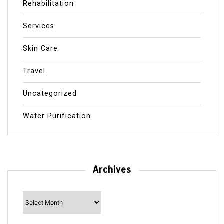
Rehabilitation
Services
Skin Care
Travel
Uncategorized
Water Purification
Archives
Archives