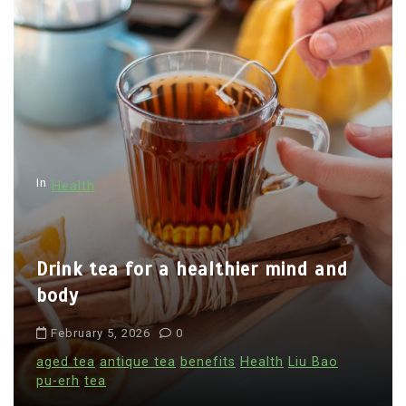
In
Health
Drink tea for a healthier mind and
body
February 5, 2026
0
aged tea
antique tea
benefits
Health
Liu Bao
pu-erh
tea