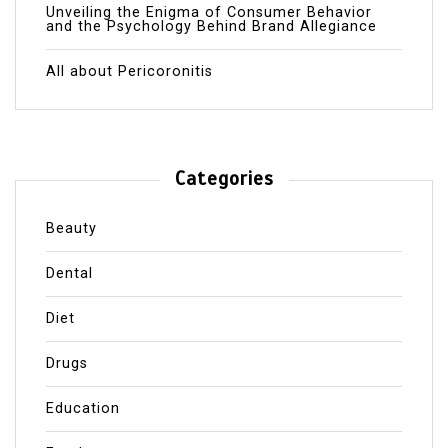
Unveiling the Enigma of Consumer Behavior
and the Psychology Behind Brand Allegiance
All about Pericoronitis
Categories
Beauty
Dental
Diet
Drugs
Education