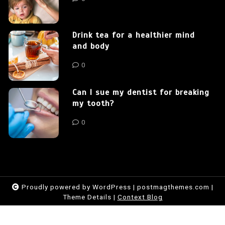
Drink tea for a healthier mind
and body
0
Can I sue my dentist for breaking
my tooth?
0
Proudly powered by WordPress
|
postmagthemes.com
|
Theme Details
|
Context Blog