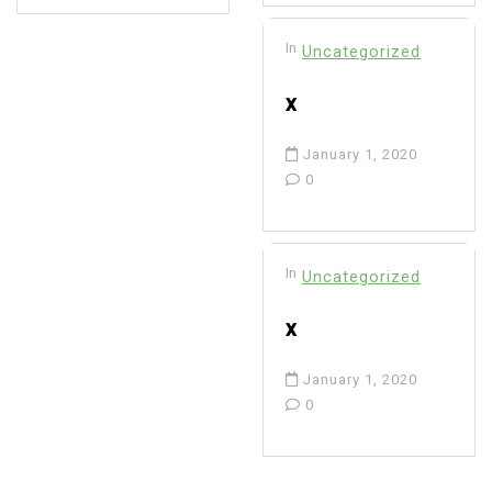
In
Uncategorized
x
January 1, 2020
0
In
Uncategorized
x
January 1, 2020
0