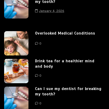
my tooth?
January 4, 2026
Overlooked Medical Conditions
0
Drink tea for a healthier mind
and body
0
Can I sue my dentist for breaking
my tooth?
0