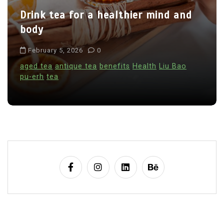
Drink tea for a healthier mind and
i
body
o
n
February 5, 2026
0
aged tea
antique tea
benefits
Health
Liu Bao
pu-erh
tea