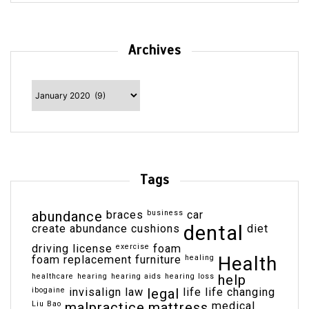
Archives
Archives
Tags
abundance
braces
business
car
dental
create abundance
cushions
diet
driving license
exercise
foam
Health
foam replacement
furniture
healing
healthcare
hearing
hearing aids
hearing loss
help
ibogaine
invisalign
law
legal
life
life changing
Liu Bao
malpractice
mattress
medical