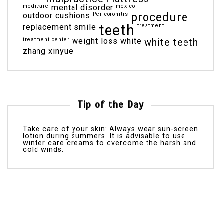
medicare
mental disorder
mexico
outdoor cushions
Pericoronitis
procedure
teeth
replacement
smile
treatment
treatment center
weight loss
white
white teeth
zhang xinyue
Tip of the Day
Take care of your skin: Always wear sun-screen
lotion during summers. It is advisable to use
winter care creams to overcome the harsh and
cold winds.