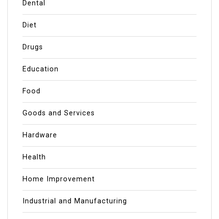
Dental
Diet
Drugs
Education
Food
Goods and Services
Hardware
Health
Home Improvement
Industrial and Manufacturing