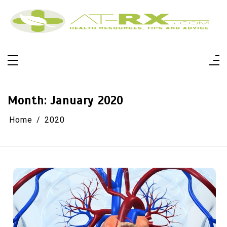
Skip
to
content
At-Rx
Health Resources, Tips And Advice
Month:
January 2020
Home
2020