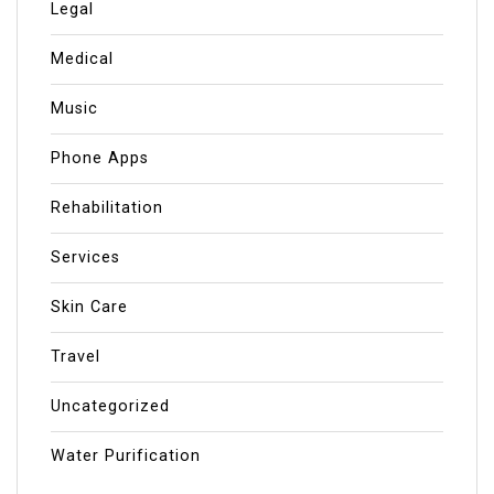
Legal
Medical
Music
Phone Apps
Rehabilitation
Services
Skin Care
Travel
Uncategorized
Water Purification