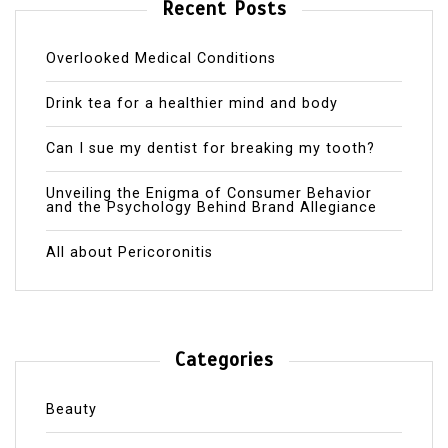
Recent Posts
Overlooked Medical Conditions
Drink tea for a healthier mind and body
Can I sue my dentist for breaking my tooth?
Unveiling the Enigma of Consumer Behavior
and the Psychology Behind Brand Allegiance
All about Pericoronitis
Categories
Beauty