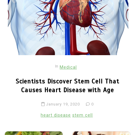
In
Medical
Scientists Discover Stem Cell That
Causes Heart Disease with Age
January 19, 2020
0
heart disease
stem cell