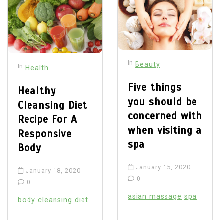
In
Beauty
In
Health
Five things
Healthy
you should be
Cleansing Diet
concerned with
Recipe For A
when visiting a
Responsive
spa
Body
January 15, 2020
January 18, 2020
0
0
asian massage
spa
body
cleansing
diet