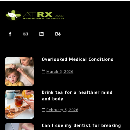
Overlooked Medical Conditions
March 5, 2026
Drink tea for a healthier mind
and body
February 5, 2026
Can I sue my dentist for breaking